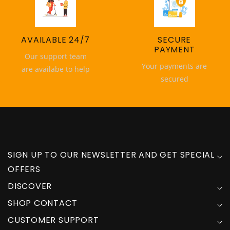
AVAILABLE 24/7
SECURE
PAYMENT
Our support team
Your payments are
are availabe to help
secured
SIGN UP TO OUR NEWSLETTER AND GET SPECIAL
OFFERS
DISCOVER
SHOP CONTACT
CUSTOMER SUPPORT