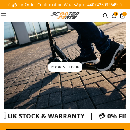
SKIP TO
For Order Confirmation WhatsApp +4407426092649
CONTENT
0
0
0
Cart
items
BOOK A REPAIR
 UK STOCK & WARRANTY | 💳 0% FINANC