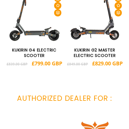
KUKIRIN G4 ELECTRIC
KUKIRIN G2 MASTER
SCOOTER
ELECTRIC SCOOTER
BP
R
Regular
Sale
£799.00 GBP
Regular
Sale
£829.00 GBP
£
£839.00 GBP
£849.00 GBP
p
price
price
price
price
AUTHORIZED DEALER FOR :