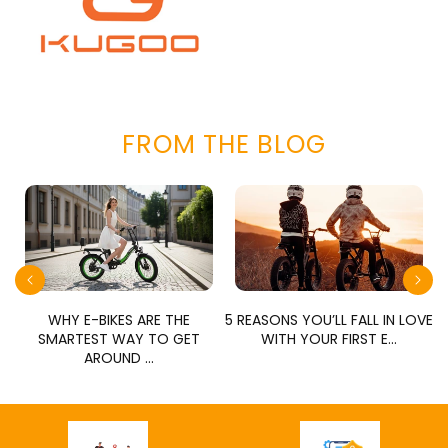
FROM THE BLOG
E
WHY E-BIKES ARE THE
5 REASONS YOU’LL FALL IN LOVE
SMARTEST WAY TO GET
WITH YOUR FIRST E...
AROUND ...