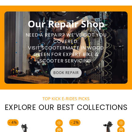
Our Repair Shop
NEED A REPAIR? WE’VE GOT YOU
COVERED.
VISIT SCOOTERMATE IN WOOD
GREEN FOR EXPERT BIKE &
SCOOTER SERVICING.
BOOK REPAIR
TOP KICK E-RIDES PICKS
EXPLORE OUR BEST COLLECTIONS
- 4%
- 2%